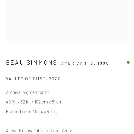
Last name *
Email *
BEAU SIMMONS
AMERICAN,
B. 1990
SIGNUP
VALLEY OF DUST
,
2022
* denotes required fields
Archival pigment print
We will process the personal data you have supplied in accordance with
our privacy policy (available on request). You can unsubscribe or change
40 in. x 32 in. / 102 cm x 81 cm
your preferences at any time by clicking the link in our emails.
Framed size: 48 in. x 40 in.
Artwork is available in three sizes:
Manage cookies