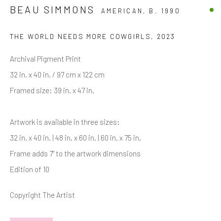
Last name *
BEAU SIMMONS
AMERICAN,
B. 1990
THE WORLD NEEDS MORE COWGIRLS
,
2023
Email *
Archival Pigment Print
32 in. x 40 in. / 97 cm x 122 cm
SIGNUP
Framed size: 39 in. x 47 in.
* denotes required fields
Artwork is available in three sizes:
We will process the personal data you have supplied in accordance with
32 in. x 40 in. | 48 in. x 60 in. | 60 in. x 75 in.
our privacy policy (available on request). You can unsubscribe or change
your preferences at any time by clicking the link in our emails.
Frame adds 7" to the artwork dimensions
Edition of 10
Manage cookies
Copyright The Artist
COPYRIGHT © 2026 MARKOWICZ FINE ART
SITE BY ARTLOGIC