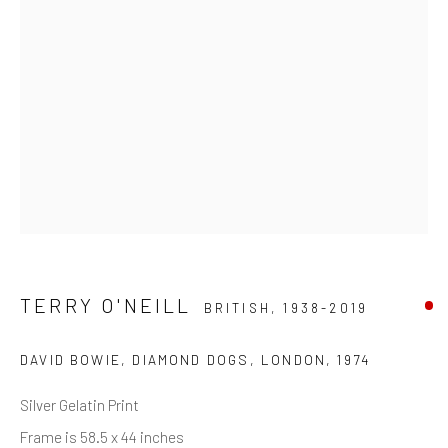
Last name *
Email *
SIGNUP
* denotes required fields
We will process the personal data you have supplied in accordance with
our privacy policy (available on request). You can unsubscribe or change
your preferences at any time by clicking the link in our emails.
TERRY O'NEILL
BRITISH,
1938-2019
DAVID BOWIE, DIAMOND DOGS, LONDON
,
1974
Manage cookies
Silver Gelatin Print
COPYRIGHT © 2026 MARKOWICZ FINE ART
Frame is 58.5 x 44 inches
SITE BY ARTLOGIC