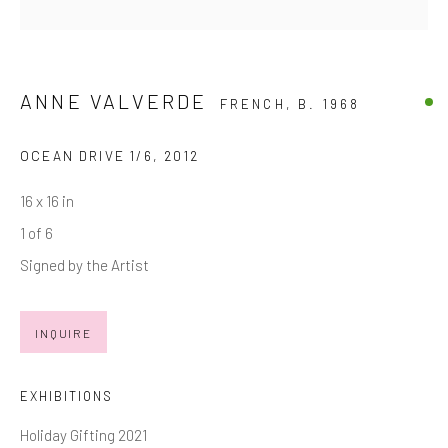
Last name *
Email *
ANNE VALVERDE
FRENCH,
B. 1968
OCEAN DRIVE 1/6
,
2012
SIGNUP
16 x 16 in
* denotes required fields
1 of 6
We will process the personal data you have supplied in accordance with
Signed by the Artist
our privacy policy (available on request). You can unsubscribe or change
your preferences at any time by clicking the link in our emails.
INQUIRE
Manage cookies
EXHIBITIONS
COPYRIGHT © 2026 MARKOWICZ FINE ART
Holiday Gifting 2021
SITE BY ARTLOGIC