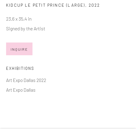
KIDCUP LE PETIT PRINCE (LARGE)
,
2022
Email *
23.6 x 35.4 in
Signed by the Artist
SIGNUP
INQUIRE
* denotes required fields
We will process the personal data you have supplied in accordance with
EXHIBITIONS
our privacy policy (available on request). You can unsubscribe or change
your preferences at any time by clicking the link in our emails.
Art Expo Dallas 2022
Art Expo Dallas
Manage cookies
COPYRIGHT © 2026 MARKOWICZ FINE ART
SITE BY ARTLOGIC