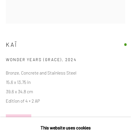
Email *
SIGNUP
KAÏ
* denotes required fields
We will process the personal data you have supplied in accordance with
WONDER YEARS (GRACE)
,
2024
our privacy policy (available on request). You can unsubscribe or change
your preferences at any time by clicking the link in our emails.
Bronze, Concrete and Stainless Steel
15.6 x 13.75 in
39.6 x 34.8 cm
Manage cookies
Edition of 4 + 2 AP
COPYRIGHT © 2026 MARKOWICZ FINE ART
SITE BY ARTLOGIC
INQUIRE
Miami • 241 NE 59th Terrace • Tel:
+1 786-615-8158
This website uses cookies