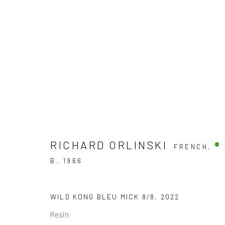
SCULPTURES
DISCOVER OUR COLLECTION OF CONTEMPORARY
RICHARD ORLINSKI
FRENCH,
B. 1966
JOIN OUR MAILING LIST
WILD KONG BLEU MICK 8/8
,
2022
First name *
Resin