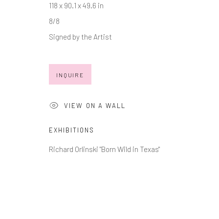
118 x 90.1 x 49.6 in
* denotes required fields
8/8
We will process the personal data you have supplied in accordance with
Signed by the Artist
INQUIRE
Manage cookies
COPYRIGHT © 2026 MARKOWICZ FINE ART
SITE BY ARTL
VIEW ON A WALL
EXHIBITIONS
Richard Orlinski "Born Wild in Texas"