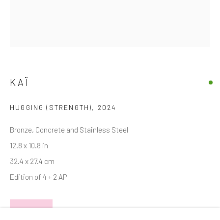
Email *
SIGNUP
KAÏ
* denotes required fields
We will process the personal data you have supplied in accordance with
HUGGING (STRENGTH)
,
2024
our privacy policy (available on request). You can unsubscribe or change
your preferences at any time by clicking the link in our emails.
Bronze, Concrete and Stainless Steel
12.8 x 10.8 in
32.4 x 27.4 cm
Manage cookies
Edition of 4 + 2 AP
COPYRIGHT © 2026 MARKOWICZ FINE ART
SITE BY ARTLOGIC
INQUIRE