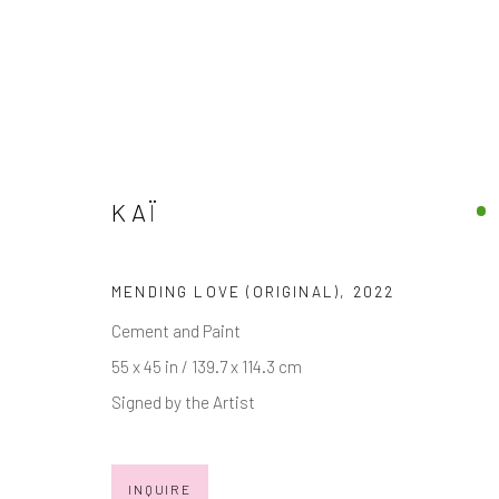
KAÏ
MIXED MEDIA
DISCOVER OUR COLLECTION OF CONTEMPORARY
MENDING LOVE (ORIGINAL)
,
2022
Cement and Paint
55 x 45 in / 139.7 x 114.3 cm
Signed by the Artist
JOIN OUR MAILING LIST
First name *
INQUIRE