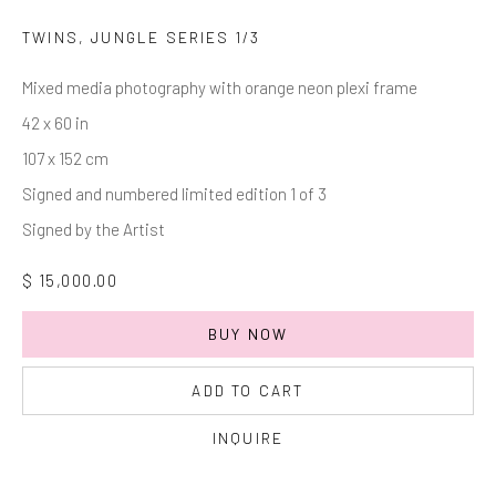
Last name *
TWINS, JUNGLE SERIES 1/3
Mixed media photography with orange neon plexi frame
Email *
42 x 60 in
107 x 152 cm
Signed and numbered limited edition 1 of 3
SIGNUP
Signed by the Artist
* denotes required fields
$ 15,000.00
We will process the personal data you have supplied in accordance with
our privacy policy (available on request). You can unsubscribe or change
your preferences at any time by clicking the link in our emails.
BUY NOW
ADD TO CART
Manage cookies
INQUIRE
COPYRIGHT © 2026 MARKOWICZ FINE ART
SITE BY ARTLOGIC