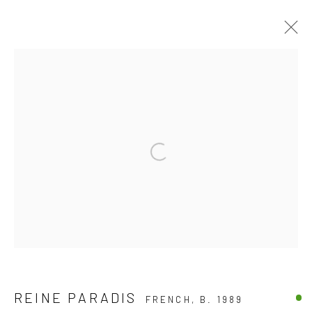
COLOR PHOTOGRAPHY
DISCOVER OUR COLLECTION OF CONTEMPORARY
ARTWORKS
ALL
BLACK & WHITE PHOTOGRAPHY
Open a larger version of the follow
COLOR PHOTOGRAPHY
JOIN OUR MAILING LIST
First name *
REINE PARADIS
FRENCH,
B. 1989