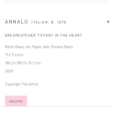
Email *
ANNALÙ
ITALIAN,
B. 1976
SIGNUP
DREAMCATCHER TIFFANY IN THE HEART
* denotes required fields
Resin Glass, Ink, Paper, Ash, Murano Glass
We will process the personal data you have supplied in accordance with
71 x 71 x 6 in
our privacy policy (available on request). You can unsubscribe or change
180.3 x 180.3 x 15.2 cm
your preferences at any time by clicking the link in our emails.
2025
Copyright The Artist
Manage cookies
COPYRIGHT © 2026 MARKOWICZ FINE ART
INQUIRE
SITE BY ARTLOGIC
FURTHER IMAGES