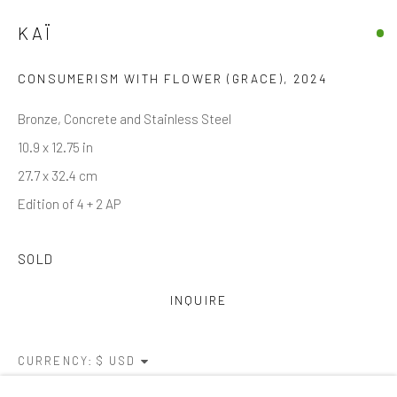
KAÏ
Email *
CONSUMERISM WITH FLOWER (GRACE)
,
2024
Bronze, Concrete and Stainless Steel
SIGNUP
10.9 x 12.75 in
* denotes required fields
27.7 x 32.4 cm
We will process the personal data you have supplied in accordance with
Edition of 4 + 2 AP
our privacy policy (available on request). You can unsubscribe or change
your preferences at any time by clicking the link in our emails.
SOLD
INQUIRE
Manage cookies
COPYRIGHT © 2026 MARKOWICZ FINE ART
SITE BY ARTLOGIC
CURRENCY: