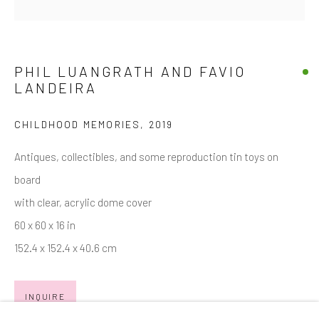
Email *
PHIL LUANGRATH AND FAVIO
LANDEIRA
SIGNUP
CHILDHOOD MEMORIES
,
2019
* denotes required fields
We will process the personal data you have supplied in accordance with
Antiques, collectibles, and some reproduction tin toys on
our privacy policy (available on request). You can unsubscribe or change
board
your preferences at any time by clicking the link in our emails.
with clear, acrylic dome cover
60 x 60 x 16 in
Manage cookies
152.4 x 152.4 x 40.6 cm
COPYRIGHT © 2026 MARKOWICZ FINE ART
SITE BY ARTLOGIC
INQUIRE