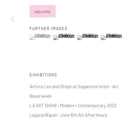
* denotes required fields
INQUIRE
We will process the personal data you have supplied in accordance with
FURTHER IMAGES
(View a larger image of thumbnail 1 )
, currently selected.
, currently selected.
, currently selected.
(View a larger image of thumbnail 2 )
(View a larger image of thumb
(View a larger im
Manage cookies
COPYRIGHT © 2026 MARKOWICZ FINE ART
SITE BY ARTL
EXHIBITIONS
Artists Leo and Steph at Sagamore Hotel - Art
Basel week
LA ART SHOW : Modern + Contemporary 2023
Laguna Niguel - June 8th Art After Hours