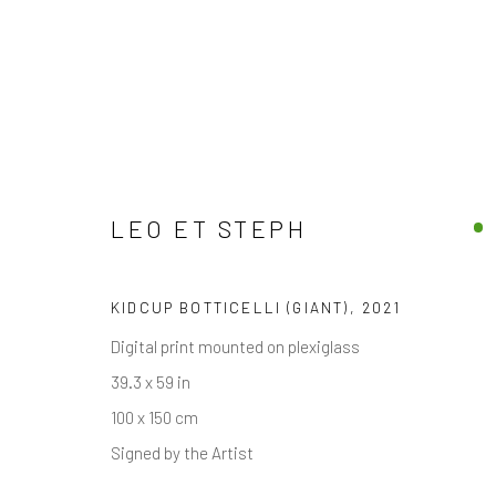
LEO ET STEPH
FINE ARTWORKS
DISCOVER OUR COLLECTION OF CONTEMPORARY
KIDCUP BOTTICELLI (GIANT)
,
2021
Digital print mounted on plexiglass
39.3 x 59 in
JOIN OUR MAILING LIST
100 x 150 cm
First name *
Signed by the Artist