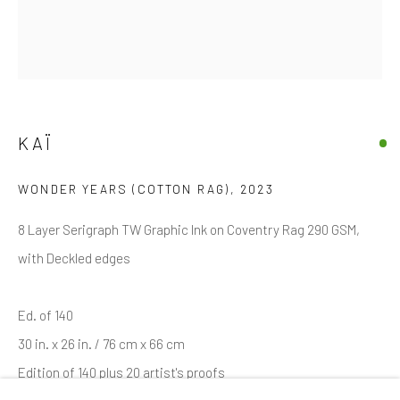
Email *
SIGNUP
KAÏ
* denotes required fields
WONDER YEARS (COTTON RAG)
,
2023
We will process the personal data you have supplied in accordance with
our privacy policy (available on request). You can unsubscribe or change
your preferences at any time by clicking the link in our emails.
8 Layer Serigraph TW Graphic Ink on Coventry Rag 290 GSM,
with Deckled edges
Manage cookies
Ed. of 140
COPYRIGHT © 2026 MARKOWICZ FINE ART
30 in. x 26 in. / 76 cm x 66 cm
SITE BY ARTLOGIC
Edition of 140 plus 20 artist's proofs