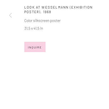
LOOK AT WESSELMANN (EXHIBITION
* denotes required fields
POSTER)
,
1968
We will process the personal data you have supplied in accordance with
Color silkscreen poster
31.5 x 41.5 in
Manage cookies
COPYRIGHT © 2026 MARKOWICZ FINE ART
SITE BY ARTL
INQUIRE