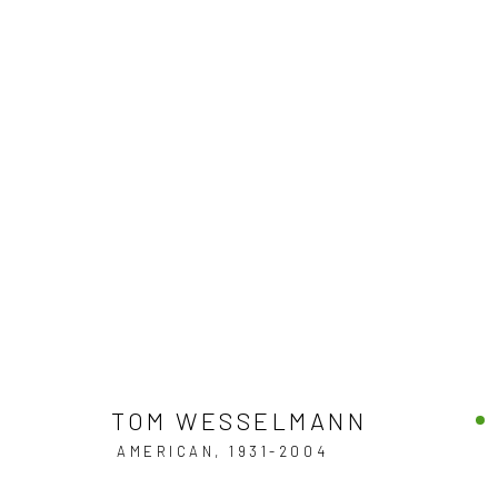
FINE ARTWORKS
DISCOVER OUR COLLECTION OF CONTEMPORARY
JOIN OUR MAILING LIST
TOM WESSELMANN
AMERICAN,
1931-2004
First name *