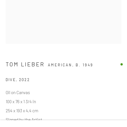
Email *
SIGNUP
* denotes required fields
We will process the personal data you have supplied in accordance with
TOM LIEBER
AMERICAN,
B. 1949
our privacy policy (available on request). You can unsubscribe or change
your preferences at any time by clicking the link in our emails.
DIVE
,
2022
Oil on Canvas
Manage cookies
100 x 76 x 1 3/4 in
COPYRIGHT © 2026 MARKOWICZ FINE ART
254 x 193 x 4.4 cm
SITE BY ARTLOGIC
Signed by the Artist