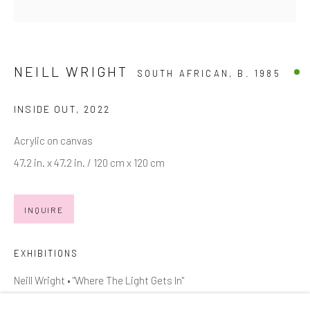
Email *
NEILL WRIGHT
SOUTH AFRICAN,
B. 1985
SIGNUP
INSIDE OUT
,
2022
* denotes required fields
Acrylic on canvas
We will process the personal data you have supplied in accordance with
our privacy policy (available on request). You can unsubscribe or change
47.2 in. x 47.2 in. / 120 cm x 120 cm
your preferences at any time by clicking the link in our emails.
INQUIRE
Manage cookies
EXHIBITIONS
COPYRIGHT © 2026 MARKOWICZ FINE ART
SITE BY ARTLOGIC
Neill Wright • "Where The Light Gets In"