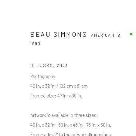
BEAU SIMMONS
AMERICAN,
B.
1990
BEAU SIMMONS
AMERICAN,
B. 1990
DI LUSSO
,
2023
Photography
40 in. x 32 in. / 102 cm x 81 cm
ALL
BLACK & WHITE PHOTOGRAPHY
COLOR 
Framed size: 47 in. x 39 in.
Artwork is available in three sizes:
40 in. x 32 in. | 60 in. x 48 in. | 75 in. x 60 in.
Frame adds 7" to the artwork dimensions.