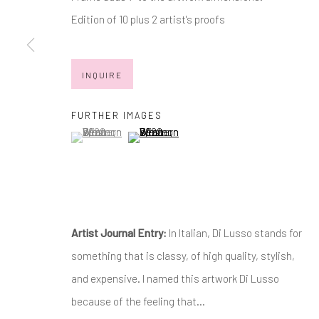
JOIN OUR MAILING LIST
Edition of 10 plus 2 artist's proofs
First name *
INQUIRE
* denotes required fields
We will process the personal data you have supplied in accordance with
FURTHER IMAGES
(View a larger image of thumbnail 1 )
, currently selected.
, currently selected.
, currently selected.
(View a larger image of thumbnail 2 )
Manage cookies
COPYRIGHT © 2026 MARKOWICZ FINE ART
SITE BY ARTL
Artist Journal Entry:
In Italian, Di Lusso stands for
something that is classy, of high quality, stylish,
and expensive. I named this artwork Di Lusso
because of the feeling that...