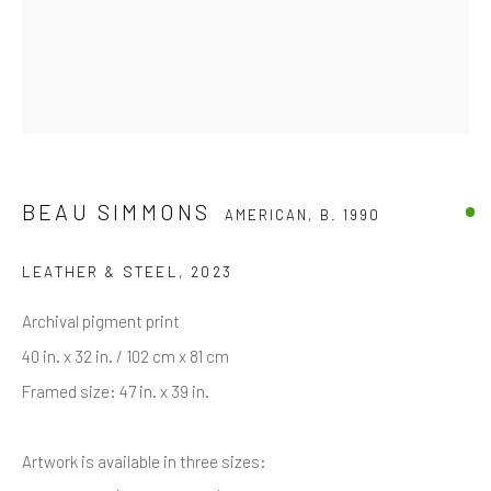
First name *
Last name *
Email *
BEAU SIMMONS
AMERICAN,
B. 1990
LEATHER & STEEL
,
2023
SIGNUP
Archival pigment print
* denotes required fields
40 in. x 32 in. / 102 cm x 81 cm
We will process the personal data you have supplied in accordance with
Framed size: 47 in. x 39 in.
our privacy policy (available on request). You can unsubscribe or change
your preferences at any time by clicking the link in our emails.
Artwork is available in three sizes: