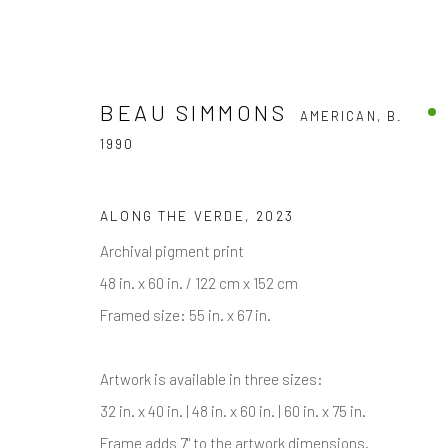
BEAU SIMMONS
AMERICAN,
B.
1990
BEAU SIMMONS
AMERICAN,
B. 1990
ALONG THE VERDE
,
2023
Archival pigment print
48 in. x 60 in. / 122 cm x 152 cm
ALL
BLACK & WHITE PHOTOGRAPHY
COLOR 
Framed size: 55 in. x 67 in.
Artwork is available in three sizes:
32 in. x 40 in. | 48 in. x 60 in. | 60 in. x 75 in.
Frame adds 7" to the artwork dimensions.