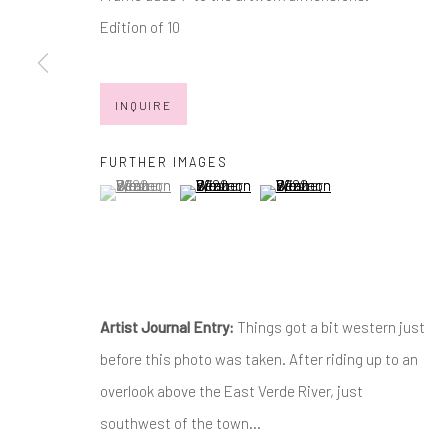
JOIN OUR MAILING LIST
Edition of 10
First name *
INQUIRE
* denotes required fields
We will process the personal data you have supplied in accordance with
FURTHER IMAGES
(View a larger image of thumbnail 1 )
, currently selected.
, currently selected.
, currently selected.
(View a larger image of thumbnail 2 )
(View a larger image of thumb
Manage cookies
COPYRIGHT © 2026 MARKOWICZ FINE ART
SITE BY ARTL
Artist Journal Entry:
Things got a bit western just
before this photo was taken. After riding up to an
overlook above the East Verde River, just
southwest of the town...