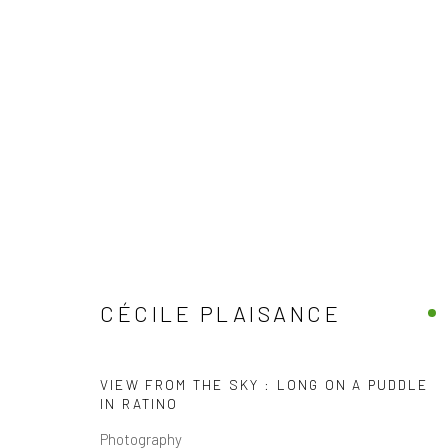
CÉCILE PLAISANCE
FRENCH
ALL
COLOR PHOTOGRAPHY
LENTICULAR / H
CÉCILE PLAISANCE
VIEW FROM THE SKY : LONG ON A PUDDLE
IN RATINO
Photography