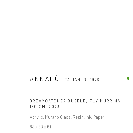
ANNALÙ
ITALIAN,
B. 1976
ANNALÙ
ITALIAN,
B. 1976
DREAMCATCHER BUBBLE, FLY MURRINA
160 CM
,
2023
Acrylic, Murano Glass, Resin, Ink, Paper
63 x 63 x 6 in