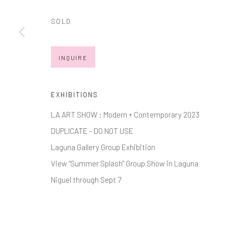
JOIN OUR MAILING LIST
SOLD
First name *
INQUIRE
* denotes required fields
We will process the personal data you have supplied in accordance with
EXHIBITIONS
LA ART SHOW : Modern + Contemporary 2023
Manage cookies
DUPLICATE - DO NOT USE
COPYRIGHT © 2026 MARKOWICZ FINE ART
SITE BY ARTL
Laguna Gallery Group Exhibition
View "Summer Splash" Group Show in Laguna
Niguel through Sept 7