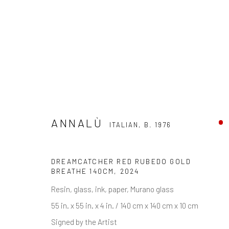
ANNALÙ
ITALIAN,
B. 1976
ANNALÙ
ITALIAN,
B. 1976
DREAMCATCHER RED RUBEDO GOLD
BREATHE 140CM
,
2024
Resin, glass, ink, paper, Murano glass
55 in. x 55 in. x 4 in. / 140 cm x 140 cm x 10 cm
Signed by the Artist