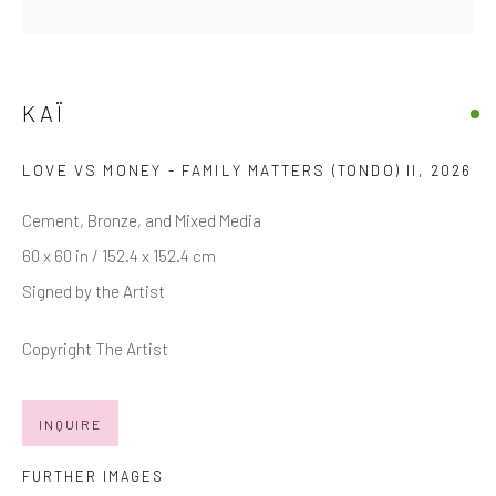
Last name *
Email *
KAÏ
LOVE VS MONEY - FAMILY MATTERS (TONDO) II
,
2026
SIGNUP
Cement, Bronze, and Mixed Media
* denotes required fields
60 x 60 in / 152.4 x 152.4 cm
We will process the personal data you have supplied in accordance with
Signed by the Artist
our privacy policy (available on request). You can unsubscribe or change
your preferences at any time by clicking the link in our emails.
Copyright The Artist
INQUIRE
Manage cookies
COPYRIGHT © 2026 MARKOWICZ FINE ART
FURTHER IMAGES