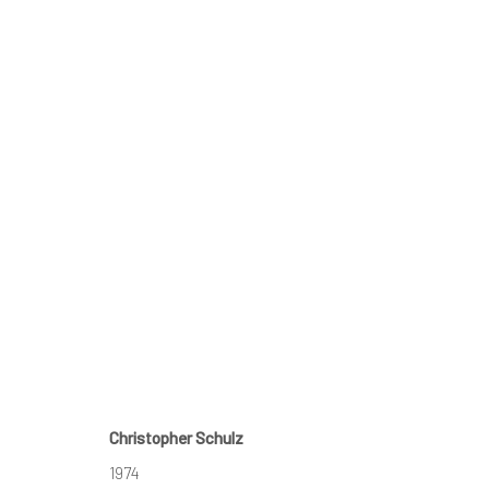
AFFORDABLE ART FAIR - AUS
PALMER EVENTS CENTER,
15 - 18 MAY 2025
Christopher Schulz
BACK TO ART FAIRS
1974