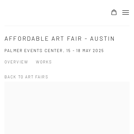
AFFORDABLE ART FAIR - AUSTIN
PALMER EVENTS CENTER,
15 - 18 MAY 2025
OVERVIEW
WORKS
BACK TO ART FAIRS
Open a larger version of the following image in a popup: