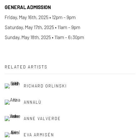
GENERAL ADMISSION
Friday, May 16th, 2025 • 12pm – 9pm
Saturday, May 17th, 2025 • 11am – 9pm
Sunday, May 18th, 2025 • 11am – 6:30pm
RELATED ARTISTS
RICHARD ORLINSKI
ANNALÙ
ANNE VALVERDE
EVA ARMISÉN