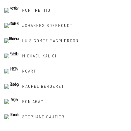
HUNT RETTIG
JOHANNES BOEKHOUDT
LUIS GÓMEZ MACPHERSON
MICHAEL KALISH
NOART
RACHEL BERGERET
RON AGAM
STEPHANE GAUTIER