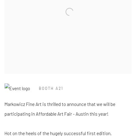
BOOTH A21
Markowicz Fine Art is thrilled to announce that we will be
participating
in Affordable Art Fair - Austin this year!
Hot on the heels of the hugely successful first edition,