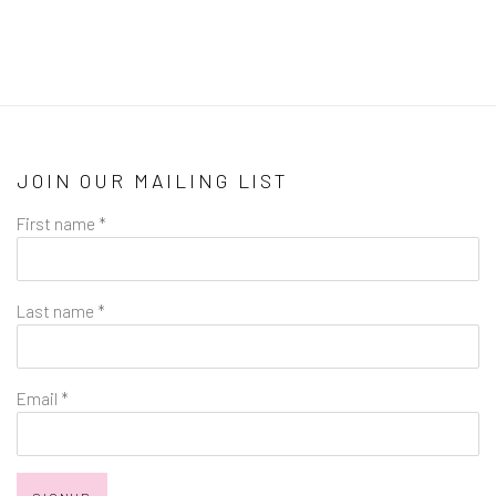
JOIN OUR MAILING LIST
First name *
Last name *
Email *