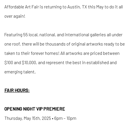
Affordable Art Fair is returning to Austin, TX this May to do it all
over again!
Featuring 55 local, national, and international galleries all under
one roof, there will be thousands of original artworks ready to be
taken to their forever homes! All artworks are priced between
$100 and $10,000, and represent the best in established and
emerging talent.
FAIR HOURS:
OPENING NIGHT VIP PREMIERE
Thursday, May 15th, 2025 • 6pm – 10pm