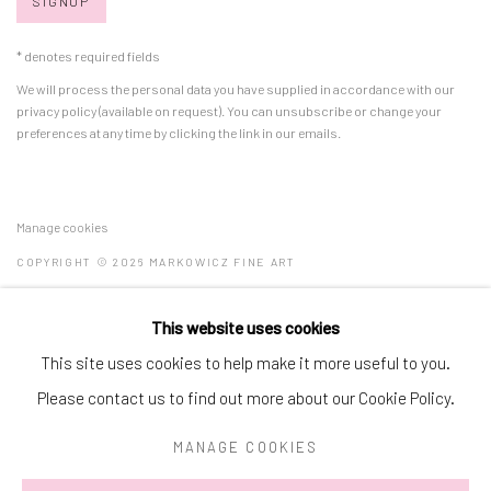
SIGNUP
* denotes required fields
We will process the personal data you have supplied in accordance with our
privacy policy (available on request). You can unsubscribe or change your
preferences at any time by clicking the link in our emails.
Manage cookies
COPYRIGHT © 2026 MARKOWICZ FINE ART
SITE BY ARTLOGIC
This website uses cookies
Miami • 241 NE 59th Terrace • Tel:
+1 786-615-8158
This site uses cookies to help make it more useful to you.
Laguna Niguel • 23811 Aliso Creek Road #110 • Tel:
+1 949-446-
Please contact us to find out more about our Cookie Policy.
4977
MANAGE COOKIES