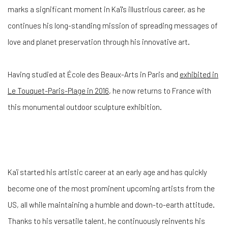
marks a significant moment in Kaï's illustrious career, as he
continues his long-standing mission of spreading messages of
love and planet preservation through his innovative art.
Having studied at École des Beaux-Arts in Paris and
exhibited in
Le Touquet-Paris-Plage in 2016
, he now returns to France with
this monumental outdoor sculpture exhibition.
Kaï started his artistic career at an early age and has quickly
become one of the most prominent upcoming artists from the
US, all while maintaining a humble and down-to-earth attitude.
Thanks to his versatile talent, he continuously reinvents his