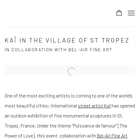
KAÏ IN THE VILLAGE OF ST TROPEZ
IN COLLABORATION WITH BEL-AIR FINE ART
Open a larger version of the following image in a popup:
One of the most exciting artists is coming to one of the world’s
most beautiful cities: international
street artist Kaï
has opened
an outdoor exhibition of five monumental sculptures in St.
Tropez, France. Under the theme “Puissance de l’amour” [The
Power of Love], this event collaboration with
Bel-Air Fine Art