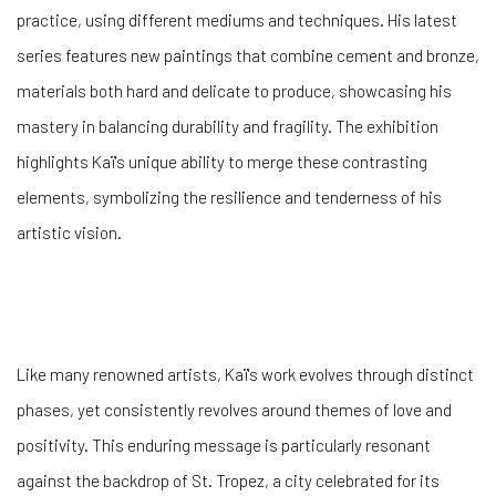
practice, using different mediums and techniques. His latest
series features new paintings that combine cement and bronze,
materials both hard and delicate to produce, showcasing his
mastery in balancing durability and fragility. The exhibition
highlights Kaï's unique ability to merge these contrasting
elements, symbolizing the resilience and tenderness of his
artistic vision.
Like many renowned artists, Kaï's work evolves through distinct
phases, yet consistently revolves around themes of love and
positivity. This enduring message is particularly resonant
against the backdrop of St. Tropez, a city celebrated for its