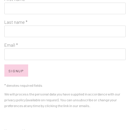
Last name *
Email *
SIGNUP
* denotes required fields
We will process the personal data you have supplied in accordance with our
privacy policy (available on request). You can unsubscribe or change your
preferences at any time by clicking the link in our emails.