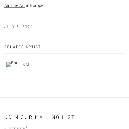
Air Fine Art
in Europe.
JULY 8, 2024
RELATED ARTIST
KAÏ
JOIN OUR MAILING LIST
First name *