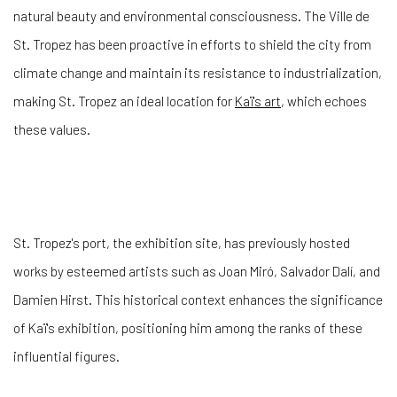
natural beauty and environmental consciousness. The Ville de
St. Tropez has been proactive in efforts to shield the city from
climate change and maintain its resistance to industrialization,
making St. Tropez an ideal location for
Kaï's art
, which echoes
these values.
St. Tropez's port, the exhibition site, has previously hosted
works by esteemed artists such as Joan Miró, Salvador Dalí, and
Damien Hirst. This historical context enhances the significance
of Kaï's exhibition, positioning him among the ranks of these
influential figures.