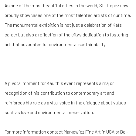
As one of the most beautiful cities in the world, St. Tropez now
proudly showcases one of the most talented artists of our time.
The monumental exhibition is not just a celebration of
Kaï's
career
but also a reflection of the city's dedication to fostering
art that advocates for environmental sustainability.
A pivotal moment for Kaï, this event represents a major
recognition of his contribution to contemporary art and
reinforces his role as a vital voice in the dialogue about values
such as love and environmental preservation.
For more information
contact Markowicz Fine Art
in USA or
Bel-