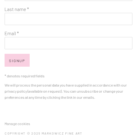
Last name *
Email *
SIGNUP
* denotes required fields
We will process the personal data you have supplied in accordance with our
privacy policy (available on request). You can unsubscribe or change your
preferences at any time by clicking the link in our emails.
Manage cookies
COPYRIGHT © 2026 MARKOWICZ FINE ART