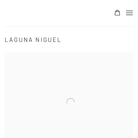
LAGUNA NIGUEL
Open a larger version of the following image in a popup: