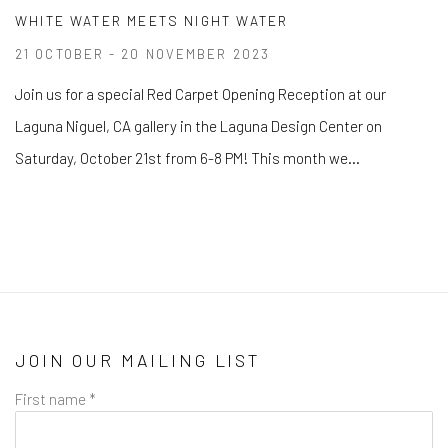
WHITE WATER MEETS NIGHT WATER
21 OCTOBER - 20 NOVEMBER 2023
Join us for a special Red Carpet Opening Reception at our
Laguna Niguel, CA gallery in the Laguna Design Center on
Saturday, October 21st from 6-8 PM! This month we...
JOIN OUR MAILING LIST
First name *