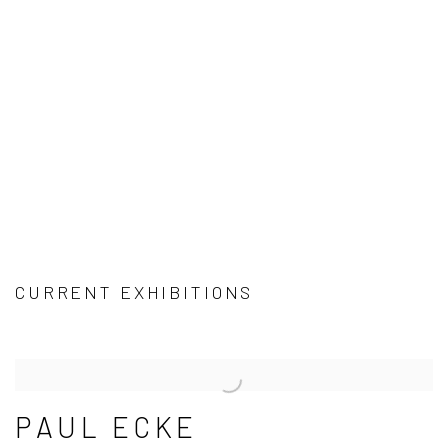
CURRENT EXHIBITIONS
PAUL ECKE