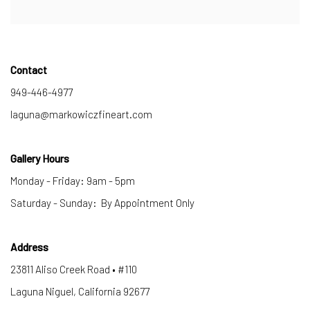
Contact
949-446-4977
laguna@markowiczfineart.com
Gallery Hours
Monday - Friday: 9am - 5pm
Saturday - Sunday: By Appointment Only
Address
23811 Aliso Creek Road • #110
Laguna Niguel, California 92677