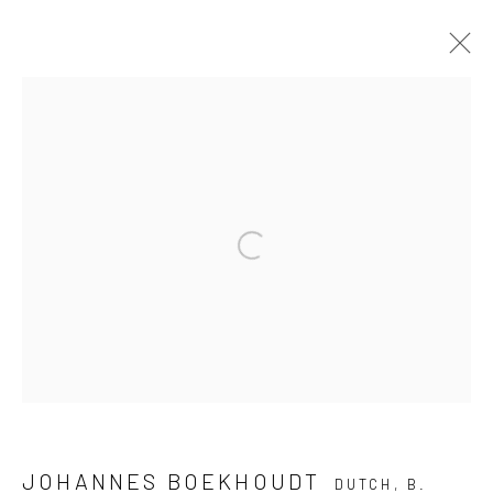
ART MIAMI 2024
3 - 8 DECEMBER 2024
BOOTH AM409
OVERVIEW
WORKS
PRESS RELEASE
Open a larger version of the follow
BACK TO ART FAIRS
JOIN OUR MAILING LIST
First name *
JOHANNES BOEKHOUDT
DUTCH,
B.