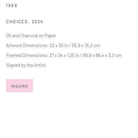
Last name *
1966
CHOICES
,
2024
Email *
Oil and Charcoal on Paper
Artwork Dimensions: 22 x 30 in / 55.9 x 76.2 cm
Framed Dimensions: 27 x 34 x 1.25 in / 68.6 x 86.4 x 3.2 cm
SIGNUP
Signed by the Artist
* denotes required fields
We will process the personal data you have supplied in accordance with
INQUIRE
our privacy policy (available on request). You can unsubscribe or change
your preferences at any time by clicking the link in our emails.
Manage cookies
COPYRIGHT © 2026 MARKOWICZ FINE ART